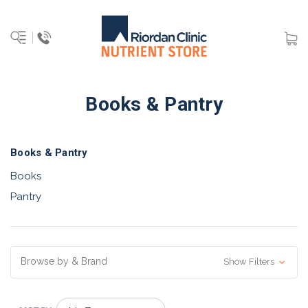
Books & Pantry
Books & Pantry
Books
Pantry
Browse by & Brand
Show Filters