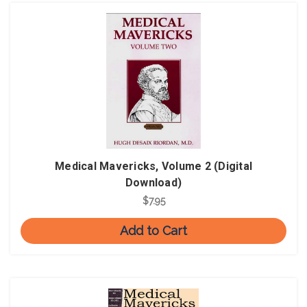
Medical Mavericks, Volume 2 (Digital
Download)
$7.95
Add to Cart