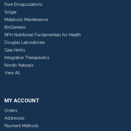
Pure Encapsulations
Solgar
Metabolic Maintenance
BioGenesis
NFH-Nutritional Fundamentals for Health
Douglas Laboratories
Gaia Herbs
Integrative Therapeutics
Nordic Naturals
View All
MY ACCOUNT
Orders
Addresses
Payment Methods