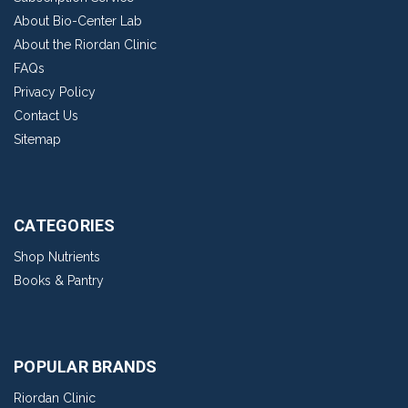
About Bio-Center Lab
About the Riordan Clinic
FAQs
Privacy Policy
Contact Us
Sitemap
CATEGORIES
Shop Nutrients
Books & Pantry
POPULAR BRANDS
Riordan Clinic