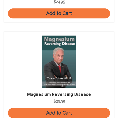
$24.95
Add to Cart
Magnesium Reversing Disease
$29.95
Add to Cart