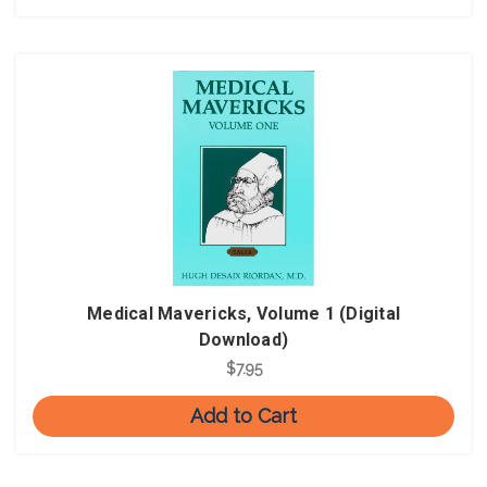
Medical Mavericks, Volume 1 (Digital
Download)
$7.95
Add to Cart