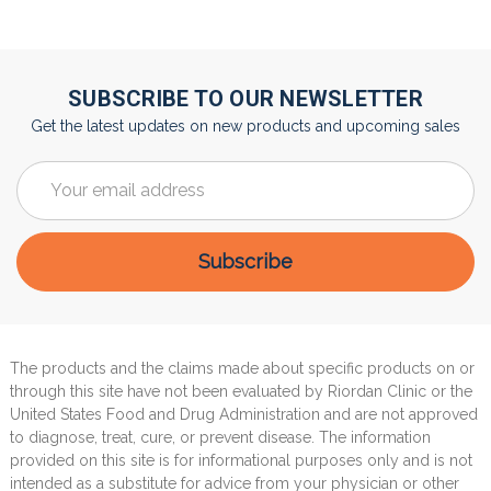
SUBSCRIBE TO OUR NEWSLETTER
Get the latest updates on new products and upcoming sales
Email
Address
The products and the claims made about specific products on or
through this site have not been evaluated by Riordan Clinic or the
United States Food and Drug Administration and are not approved
to diagnose, treat, cure, or prevent disease. The information
provided on this site is for informational purposes only and is not
intended as a substitute for advice from your physician or other