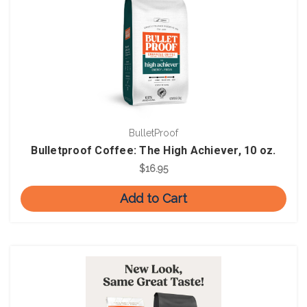
BulletProof
Bulletproof Coffee: The High Achiever, 10 oz.
$16.95
Add to Cart