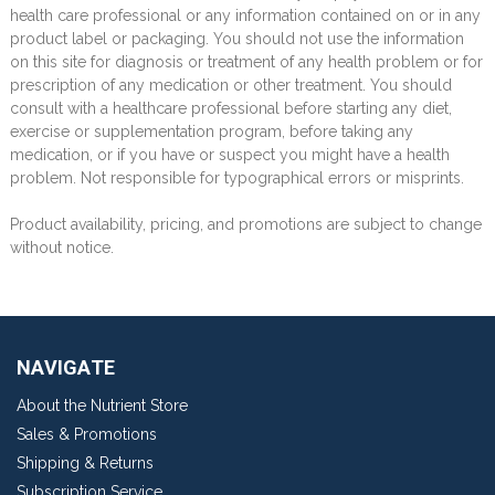
health care professional or any information contained on or in any
product label or packaging. You should not use the information
on this site for diagnosis or treatment of any health problem or for
prescription of any medication or other treatment. You should
consult with a healthcare professional before starting any diet,
exercise or supplementation program, before taking any
medication, or if you have or suspect you might have a health
problem. Not responsible for typographical errors or misprints.
Product availability, pricing, and promotions are subject to change
without notice.
NAVIGATE
About the Nutrient Store
Sales & Promotions
Shipping & Returns
Subscription Service