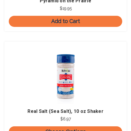
Pyramid on the Prairie
$19.95
Add to Cart
Real Salt (Sea Salt), 10 oz Shaker
$6.97