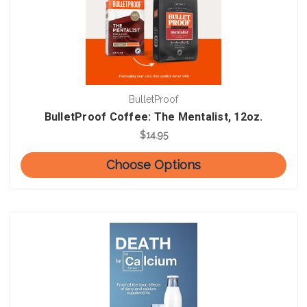
BulletProof
BulletProof Coffee: The Mentalist, 12oz.
$14.95
Choose Options