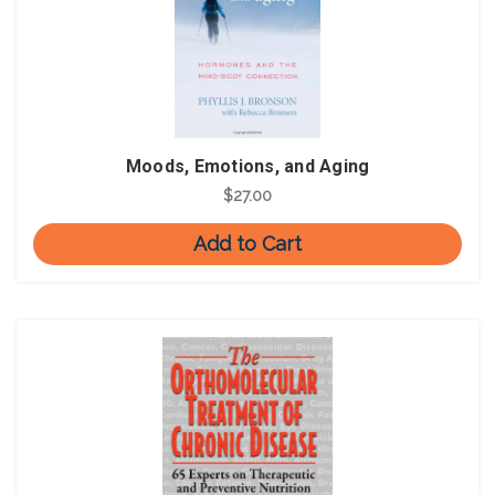
Moods, Emotions, and Aging
$27.00
Add to Cart