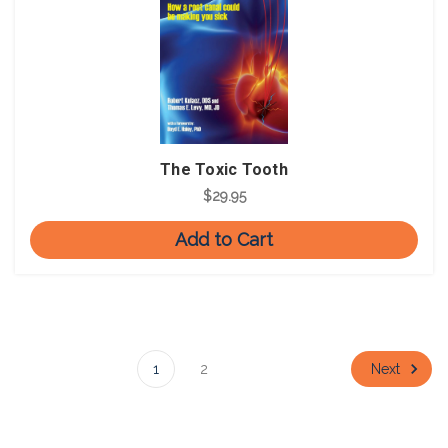
The Toxic Tooth
$29.95
Add to Cart
Next
1
2