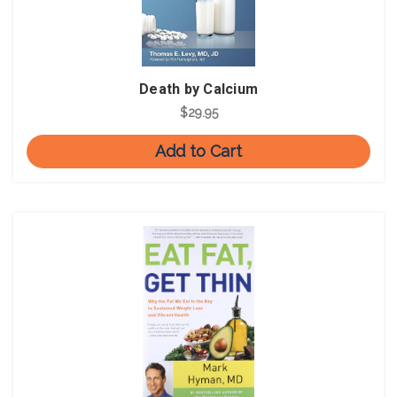
Death by Calcium
$29.95
Add to Cart