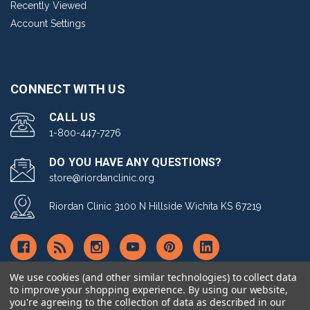
Recently Viewed
Account Settings
CONNECT WITH US
CALL US
1-800-447-7276
DO YOU HAVE ANY QUESTIONS?
store@riordanclinic.org
Riordan Clinic 3100 N Hillside Wichita KS 67219
We use cookies (and other similar technologies) to collect data
to improve your shopping experience.
By using our website,
you're agreeing to the collection of data as described in our
© copyright 2026 Riordan Clinic Nutrient Store.