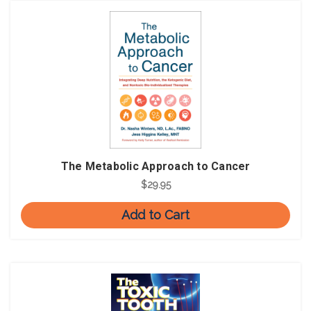
The Metabolic Approach to Cancer
$29.95
Add to Cart