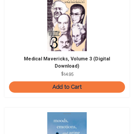
Medical Mavericks, Volume 3 (Digital
Download)
$14.95
Add to Cart