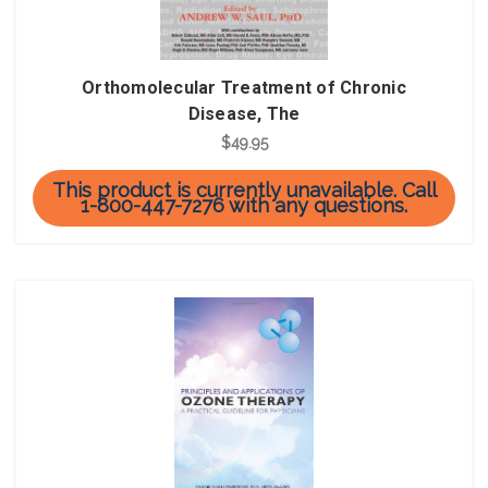
Orthomolecular Treatment of Chronic
Disease, The
$49.95
This product is currently unavailable. Call
1-800-447-7276 with any questions.