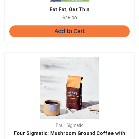
Eat Fat, Get Thin
$28.00
Add to Cart
Four Sigmatic
Four Sigmatic: Mushroom Ground Coffee with