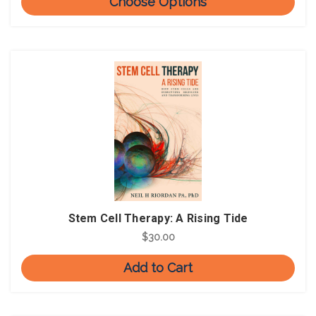
Choose Options
Stem Cell Therapy: A Rising Tide
$30.00
Add to Cart