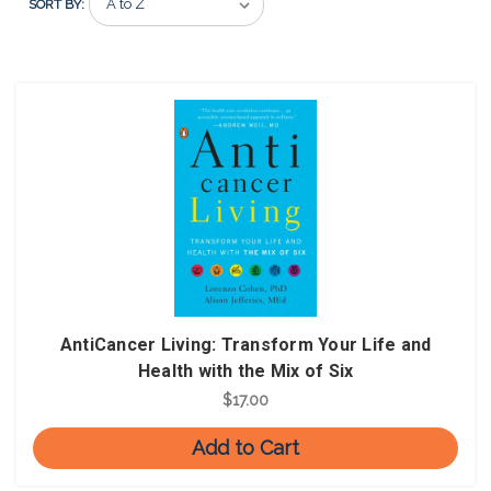
SORT BY:
AntiCancer Living: Transform Your Life and
Health with the Mix of Six
$17.00
Add to Cart