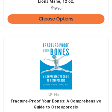
Lions Mane, 12 oz.
$19.95
Choose Options
NBI Health
Fracture-Proof Your Bones: A Comprehensive
Guide to Osteoporosis