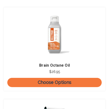
Brain Octane Oil
$26.95
Choose Options