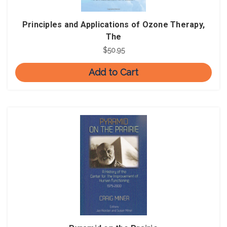
Principles and Applications of Ozone Therapy,
The
$50.95
Add to Cart