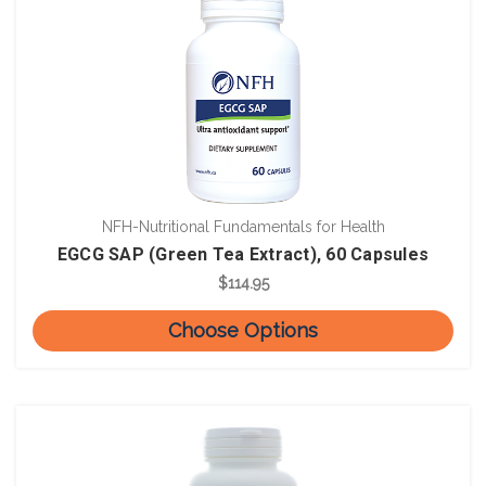
NFH-Nutritional Fundamentals for Health
EGCG SAP (Green Tea Extract), 60 Capsules
$114.95
Choose Options