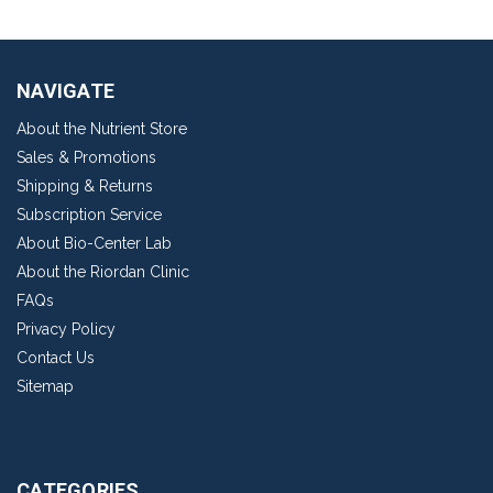
NAVIGATE
About the Nutrient Store
Sales & Promotions
Shipping & Returns
Subscription Service
About Bio-Center Lab
About the Riordan Clinic
FAQs
Privacy Policy
Contact Us
Sitemap
CATEGORIES