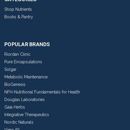
Shop Nutrients
Books & Pantry
POPULAR BRANDS
Riordan Clinic
Pure Encapsulations
Solgar
Metabolic Maintenance
BioGenesis
NFH-Nutritional Fundamentals for Health
Douglas Laboratories
Gaia Herbs
Integrative Therapeutics
Nordic Naturals
View All