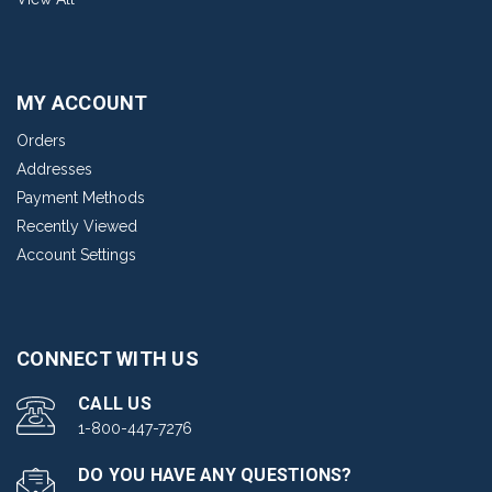
MY ACCOUNT
Orders
Addresses
Payment Methods
Recently Viewed
Account Settings
CONNECT WITH US
CALL US
1-800-447-7276
DO YOU HAVE ANY QUESTIONS?