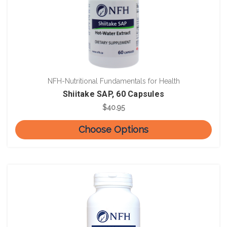
NFH-Nutritional Fundamentals for Health
Shiitake SAP, 60 Capsules
$40.95
Choose Options