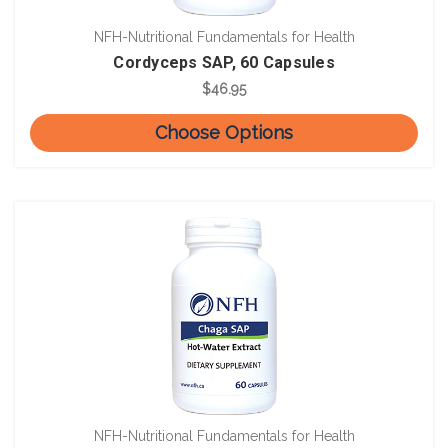
NFH-Nutritional Fundamentals for Health
Cordyceps SAP, 60 Capsules
$46.95
Choose Options
NFH-Nutritional Fundamentals for Health