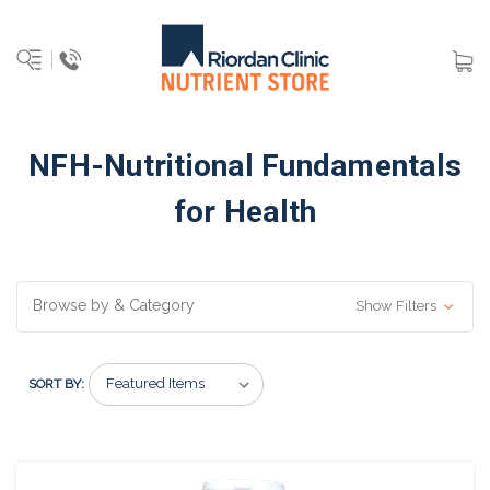
NFH-Nutritional Fundamentals
for Health
Browse by & Category
Show Filters
SORT BY: