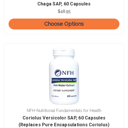
Chaga SAP, 60 Capsules
$48.95
Choose Options
NFH-Nutritional Fundamentals for Health
Coriolus Versicolor SAP, 60 Capsules
(Replaces Pure Encapsulations Coriolus)