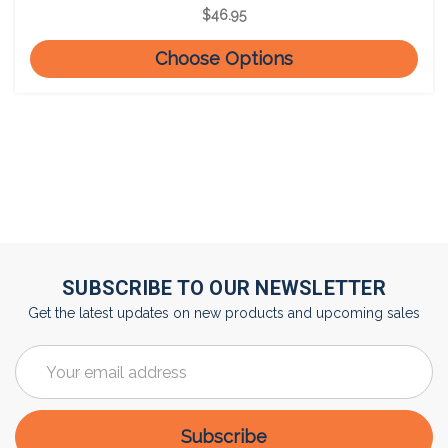
$46.95
Choose Options
SUBSCRIBE TO OUR NEWSLETTER
Get the latest updates on new products and upcoming sales
Email
Address