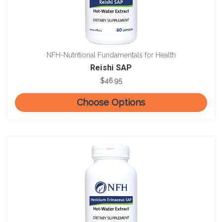
NFH-Nutritional Fundamentals for Health
Reishi SAP
$46.95
Choose Options