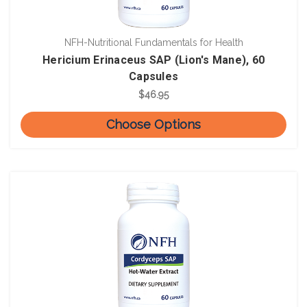
NFH-Nutritional Fundamentals for Health
Hericium Erinaceus SAP (Lion's Mane), 60
Capsules
$46.95
Choose Options