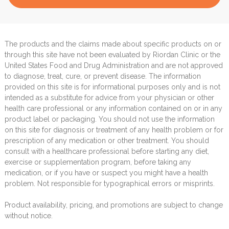
The products and the claims made about specific products on or
through this site have not been evaluated by Riordan Clinic or the
United States Food and Drug Administration and are not approved
to diagnose, treat, cure, or prevent disease. The information
provided on this site is for informational purposes only and is not
intended as a substitute for advice from your physician or other
health care professional or any information contained on or in any
product label or packaging. You should not use the information
on this site for diagnosis or treatment of any health problem or for
prescription of any medication or other treatment. You should
consult with a healthcare professional before starting any diet,
exercise or supplementation program, before taking any
medication, or if you have or suspect you might have a health
problem. Not responsible for typographical errors or misprints.
Product availability, pricing, and promotions are subject to change
without notice.