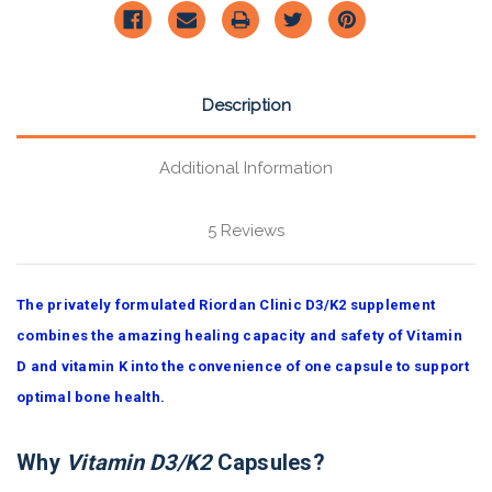
Description
Additional Information
5 Reviews
The privately formulated Riordan Clinic D3/K2 supplement
combines the amazing healing capacity and safety of Vitamin
D and vitamin K into the convenience of one capsule to support
optimal bone health.
Why
Vitamin D3/K2
Capsules?