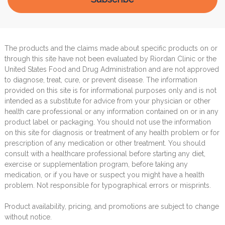
The products and the claims made about specific products on or
through this site have not been evaluated by Riordan Clinic or the
United States Food and Drug Administration and are not approved
to diagnose, treat, cure, or prevent disease. The information
provided on this site is for informational purposes only and is not
intended as a substitute for advice from your physician or other
health care professional or any information contained on or in any
product label or packaging. You should not use the information
on this site for diagnosis or treatment of any health problem or for
prescription of any medication or other treatment. You should
consult with a healthcare professional before starting any diet,
exercise or supplementation program, before taking any
medication, or if you have or suspect you might have a health
problem. Not responsible for typographical errors or misprints.
Product availability, pricing, and promotions are subject to change
without notice.