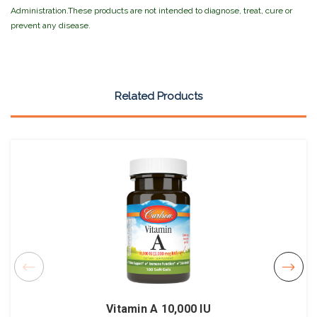
Administration.These products are not intended to diagnose, treat, cure or
prevent any disease.
Related Products
Vitamin A 10,000 IU