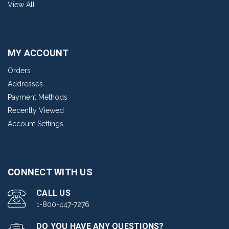
View All
MY ACCOUNT
Orders
Addresses
Payment Methods
Recently Viewed
Account Settings
CONNECT WITH US
CALL US
1-800-447-7276
DO YOU HAVE ANY QUESTIONS?