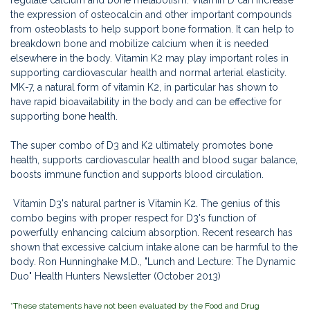
the expression of osteocalcin and other important compounds
from osteoblasts to help support bone formation. It can help to
breakdown bone and mobilize calcium when it is needed
elsewhere in the body. Vitamin K2 may play important roles in
supporting cardiovascular health and normal arterial elasticity.
MK-7, a natural form of vitamin K2, in particular has shown to
have rapid bioavailability in the body and can be effective for
supporting bone health.
The super combo of D3 and K2 ultimately promotes bone
health, supports cardiovascular health and blood sugar balance,
boosts immune function and supports blood circulation.
Vitamin D3's natural partner is Vitamin K2. The genius of this
combo begins with proper respect for D3's function of
powerfully enhancing calcium absorption. Recent research has
shown that excessive calcium intake alone can be harmful to the
body. Ron Hunninghake M.D., "Lunch and Lecture: The Dynamic
Duo"
Health Hunters Newsletter (October 2013)
*These statements have not been evaluated by the Food and Drug