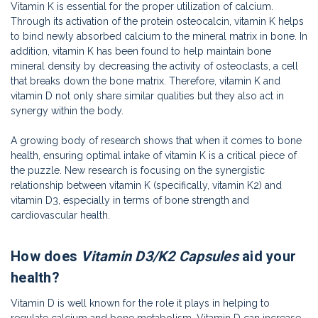
Vitamin K is essential for the proper utilization of calcium.
Through its activation of the protein osteocalcin, vitamin K helps
to bind newly absorbed calcium to the mineral matrix in bone. In
addition, vitamin K has been found to help maintain bone
mineral density by decreasing the activity of osteoclasts, a cell
that breaks down the bone matrix. Therefore, vitamin K and
vitamin D not only share similar qualities but they also act in
synergy within the body.
A growing body of research shows that when it comes to bone
health, ensuring optimal intake of vitamin K is a critical piece of
the puzzle. New research is focusing on the synergistic
relationship between vitamin K (specifically, vitamin K2) and
vitamin D3, especially in terms of bone strength and
cardiovascular health.
How does
Vitamin D3/K2 Capsules
aid your
health?
Vitamin D is well known for the role it plays in helping to
regulate calcium and bone metabolism. Vitamin D can increase