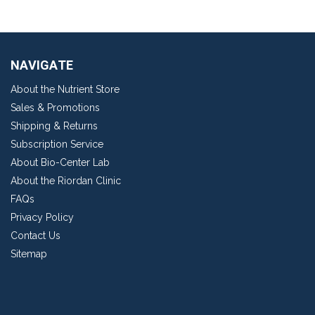
NAVIGATE
About the Nutrient Store
Sales & Promotions
Shipping & Returns
Subscription Service
About Bio-Center Lab
About the Riordan Clinic
FAQs
Privacy Policy
Contact Us
Sitemap