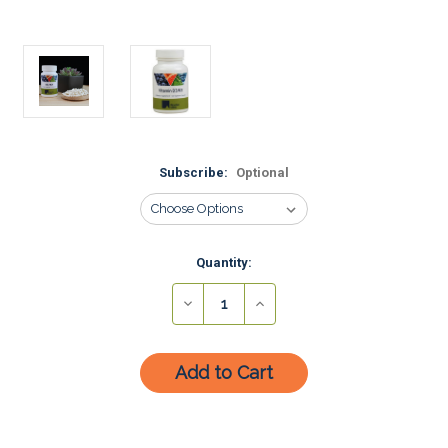
Subscribe:
Optional
Current
Quantity:
Stock:
Decrease
Increase
Quantity:
Quantity: