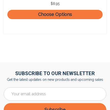
$8.95
Choose Options
SUBSCRIBE TO OUR NEWSLETTER
Get the latest updates on new products and upcoming sales
Email
Address