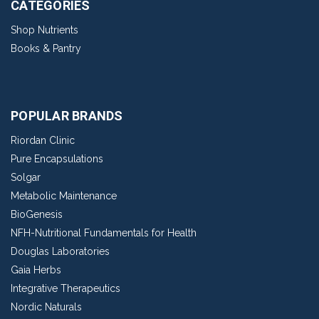
CATEGORIES
Shop Nutrients
Books & Pantry
POPULAR BRANDS
Riordan Clinic
Pure Encapsulations
Solgar
Metabolic Maintenance
BioGenesis
NFH-Nutritional Fundamentals for Health
Douglas Laboratories
Gaia Herbs
Integrative Therapeutics
Nordic Naturals