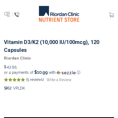
Vitamin D3/K2 (10,000 IU/100mcg), 120
Capsules
Riordan Clinic
$43.95
$10.99
or 4 payments of
with
ⓘ
(5 reviews)
Write a Review
SKU:
VPLDK