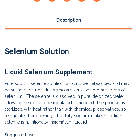
Description
Selenium Solution
Liquid Selenium Supplement
Pure sodium selenite solution, which is well absorbed and may
be suitable for individuals who are sensitive to other forms of
selenium.* The selenite is dissolved in pure, deionized water,
allowing the dose to be regulated as needed. The product is
sterilized with heat rather than with chemical preservatives, so
refrigerate after opening. The daily sodium intake in sodium
selenite is nutritionally insignificant. Liquid.
Suggested use: