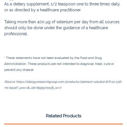
As a dietary supplement, 1/2 teaspoon one to three times daily,
or as directed by a healthcare practitioner.
Taking more than 400 µg of selenium per day from all sources
should only be done under the guidance of a healthcare
professional.
* These statements have not been evaluated by the Food and Drug
Administration. These products are not intended to diagnose, treat, cure or
prevent any disease.
(Source: https://allergyresearchgroup.com/products/selenium-solution-8-fl-oz-236-
ml-liquid?_pos=1&_sid=659557ea3&_ss=r)
Related Products