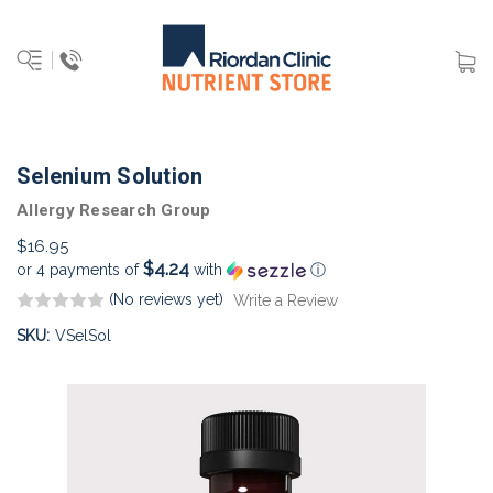
Selenium Solution
Allergy Research Group
$16.95
$4.24
or 4 payments of
with
ⓘ
(No reviews yet)
Write a Review
SKU:
VSelSol