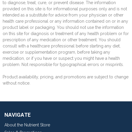
to diagnose, treat, cure, or prevent disease. The information
provided on this site is for informational purposes only and is not
intended as a substitute for advice from your physician or other
health care professional or any information contained on or in any
product label or packaging. You should not use the information
on this site for diagnosis or treatment of any health problem or for
prescription of any medication or other treatment. You should
consult with a healthcare professional before starting any diet,
exercise or supplementation program, before taking any
medication, or if you have or suspect you might have a health
problem. Not responsible for typographical errors or misprints.
Product availability, pricing, and promotions are subject to change
without notice.
NAVIGATE
About the Nutrient Store