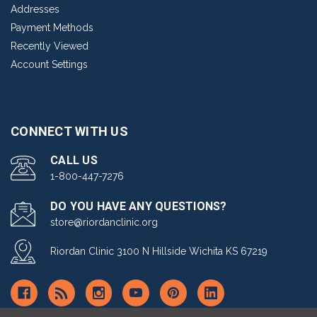
Addresses
Payment Methods
Recently Viewed
Account Settings
CONNECT WITH US
CALL US
1-800-447-7276
DO YOU HAVE ANY QUESTIONS?
store@riordanclinic.org
Riordan Clinic 3100 N Hillside Wichita KS 67219