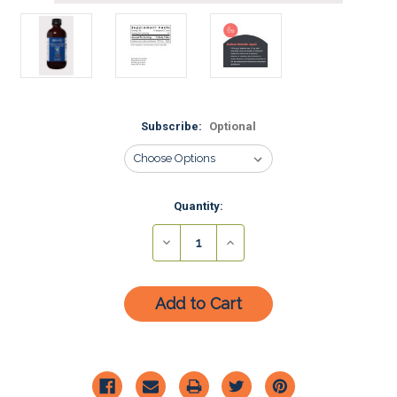
Subscribe:
Optional
Current
Quantity:
Stock:
Decrease
Increase
Quantity:
Quantity: