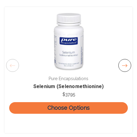
Pure Encapsulations
Selenium (Selenomethionine)
$37.95
Choose Options