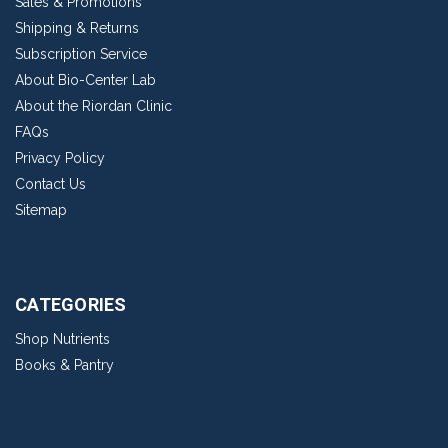
Sales & Promotions
Shipping & Returns
Subscription Service
About Bio-Center Lab
About the Riordan Clinic
FAQs
Privacy Policy
Contact Us
Sitemap
CATEGORIES
Shop Nutrients
Books & Pantry