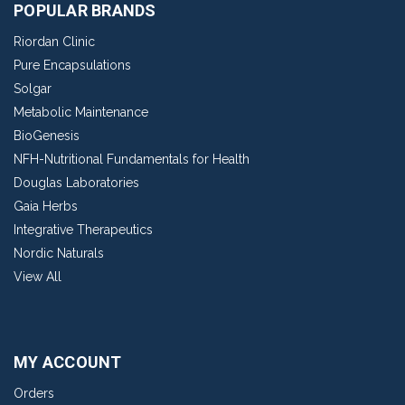
POPULAR BRANDS
Riordan Clinic
Pure Encapsulations
Solgar
Metabolic Maintenance
BioGenesis
NFH-Nutritional Fundamentals for Health
Douglas Laboratories
Gaia Herbs
Integrative Therapeutics
Nordic Naturals
View All
MY ACCOUNT
Orders