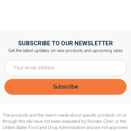
SUBSCRIBE TO OUR NEWSLETTER
Get the latest updates on new products and upcoming sales
Email
Address
The products and the claims made about specific products on or
through this site have not been evaluated by Riordan Clinic or the
United States Food and Drug Administration and are not approved