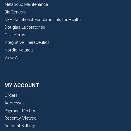
Metabolic Maintenance
BioGenesis
NFH-Nutritional Fundamentals for Health
Douglas Laboratories
Gaia Herbs
Integrative Therapeutics
Nordic Naturals
View All
MY ACCOUNT
Orders
Addresses
Payment Methods
Recently Viewed
Account Settings