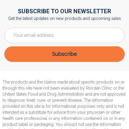
SUBSCRIBE TO OUR NEWSLETTER
Get the latest updates on new products and upcoming sales
Email
Address
The products and the claims made about specific products on or
through this site have not been evaluated by Riordan Clinic or the
United States Food and Drug Administration and are not approved
to diagnose, treat, cure, or prevent disease. The information
provided on this site is for informational purposes only and is not
intended as a substitute for advice from your physician or other
health care professional or any information contained on or in any
product label or packaging. You should not use the information