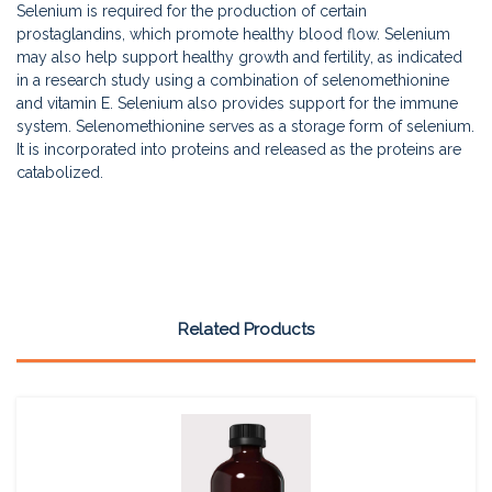
Selenium is required for the production of certain
prostaglandins, which promote healthy blood flow. Selenium
may also help support healthy growth and fertility, as indicated
in a research study using a combination of selenomethionine
and vitamin E. Selenium also provides support for the immune
system. Selenomethionine serves as a storage form of selenium.
It is incorporated into proteins and released as the proteins are
catabolized.
Related Products