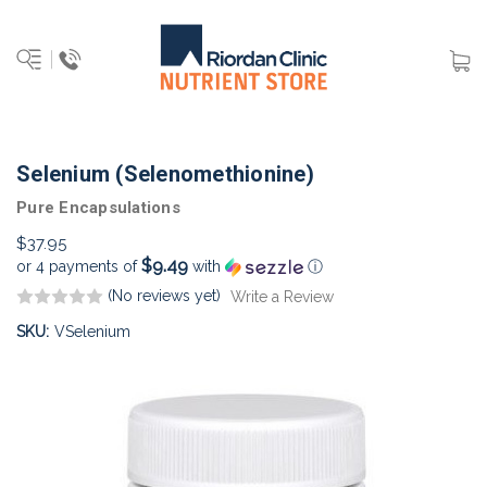
Selenium (Selenomethionine)
Pure Encapsulations
$37.95
$9.49
or 4 payments of
with
ⓘ
(No reviews yet)
Write a Review
SKU:
VSelenium