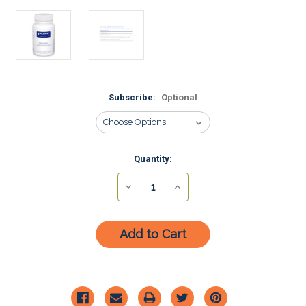
Subscribe:
Optional
Current
Quantity:
Stock:
Decrease
Increase
Quantity:
Quantity: