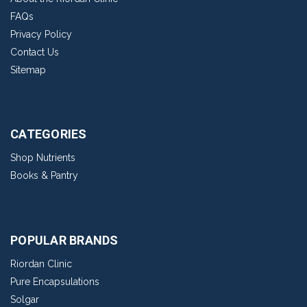
FAQs
Privacy Policy
Contact Us
Sitemap
CATEGORIES
Shop Nutrients
Books & Pantry
POPULAR BRANDS
Riordan Clinic
Pure Encapsulations
Solgar