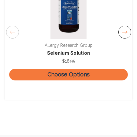
Allergy Research Group
Selenium Solution
$16.95
Choose Options