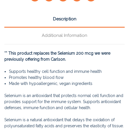
Description
Additional Information
** This product replaces the Selenium 200 mcg we were
previously offering from Carlson.
Supports healthy cell function and immune health
Promotes healthy blood flow
Made with hypoallergenic, vegan ingredients
Selenium is an antioxidant that protects normal cell function and
provides support for the immune system. Supports antioxidant
defenses, immune function and cellular health.
Selenium is a natural antioxidant that delays the oxidation of
polyunsaturated fatty acids and preserves the elasticity of tissue.