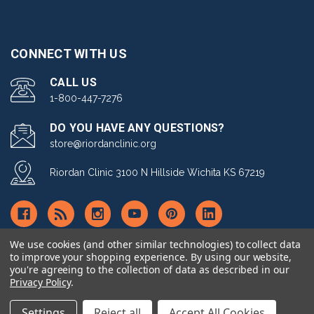
CONNECT WITH US
CALL US
1-800-447-7276
DO YOU HAVE ANY QUESTIONS?
store@riordanclinic.org
Riordan Clinic 3100 N Hillside Wichita KS 67219
We use cookies (and other similar technologies) to collect data
to improve your shopping experience.
By using our website,
you're agreeing to the collection of data as described in our
© copyright 2026 Riordan Clinic Nutrient Store.
Privacy Policy
.
Settings
Reject all
Accept All Cookies