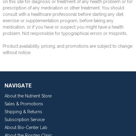
on this site for diagnosis or treatment of any health problem or for
prescription of any medication or other treatment. You should
consult with a healthcare professional before starting any diet,
exercise or supplementation program, before taking any
medication, or if you have or suspect you might have a health
problem. Not responsible for typographical errors or misprints.
Product availability, pricing, and promotions are subject to change
without notice.
NAVIGATE
About the Nutrient Store
Sales & Promotions
Shipping & Returns
Subscription Service
About Bio-Center Lab
About the Riordan Clinic