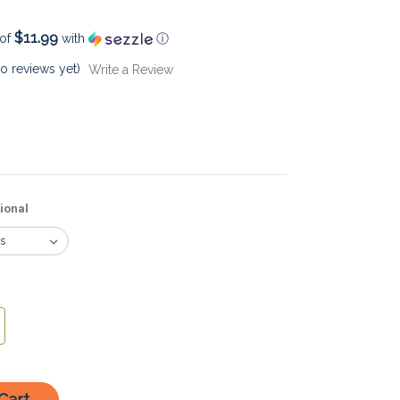
$11.99
 of
with
ⓘ
o reviews yet)
Write a Review
ional
crease
antity: