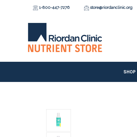
1-800-447-7276
store@riordanclinic.org
SHOP