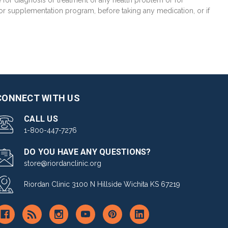
e for diagnosis or treatment of any health problem or for
 or supplementation program, before taking any medication, or if
CONNECT WITH US
CALL US
1-800-447-7276
DO YOU HAVE ANY QUESTIONS?
store@riordanclinic.org
Riordan Clinic 3100 N Hillside Wichita KS 67219