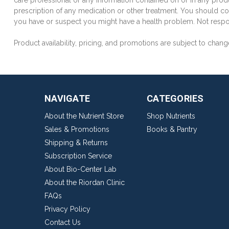
care professional or any information contained on or in any produ
prescription of any medication or other treatment. You should con
you have or suspect you might have a health problem. Not respon
Product availability, pricing, and promotions are subject to chang
NAVIGATE
CATEGORIES
About the Nutrient Store
Shop Nutrients
Sales & Promotions
Books & Pantry
Shipping & Returns
Subscription Service
About Bio-Center Lab
About the Riordan Clinic
FAQs
Privacy Policy
Contact Us