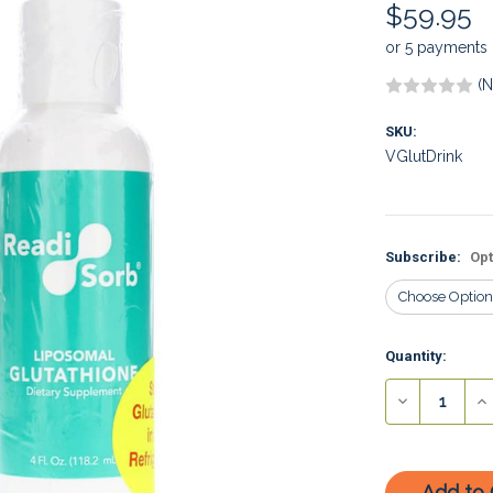
$59.95
or 5 payments
(N
SKU:
VGlutDrink
Subscribe:
Opt
Current
Quantity:
Stock:
Decrease
In
Quantity:
Qu