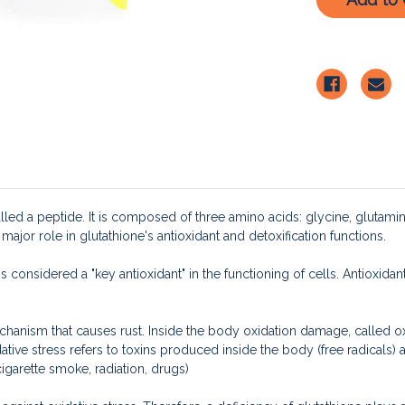
lled a peptide. It is composed of three amino acids: glycine, glutamin
a major role in glutathione's antioxidant and detoxification functions.
is considered a "key antioxidant" in the functioning of cells. Antioxidan
chanism that causes rust. Inside the body oxidation damage, called ox
tive stress refers to toxins produced inside the body (free radicals)
cigarette smoke, radiation, drugs)