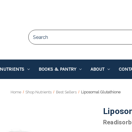
 NUTRIENTS
BOOKS & PANTRY
ABOUT
CONTA
Home
Shop Nutrients
Best Sellers
Liposomal Glutathione
Liposom
Readisorb