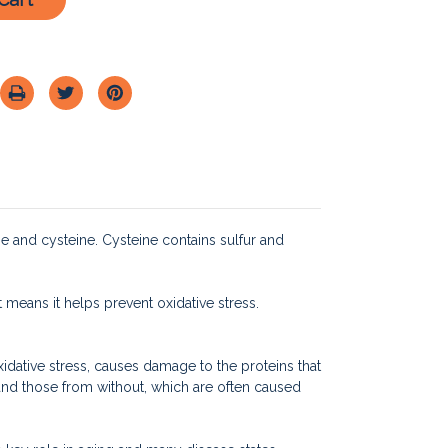
e and cysteine. Cysteine contains sulfur and
t means it helps prevent oxidative stress.
idative stress, causes damage to the proteins that
 and those from without, which are often caused