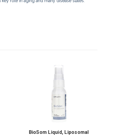
 a key role in aging and many disease states.
BioSom Liquid, Liposomal