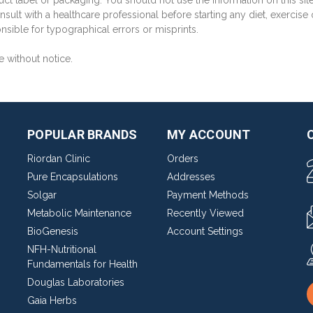
ct label or packaging. You should not use the information on this sit
sult with a healthcare professional before starting any diet, exercise
sible for typographical errors or misprints.
e without notice.
POPULAR BRANDS
MY ACCOUNT
Riordan Clinic
Orders
Pure Encapsulations
Addresses
Solgar
Payment Methods
Metabolic Maintenance
Recently Viewed
BioGenesis
Account Settings
NFH-Nutritional
Fundamentals for Health
Douglas Laboratories
Gaia Herbs