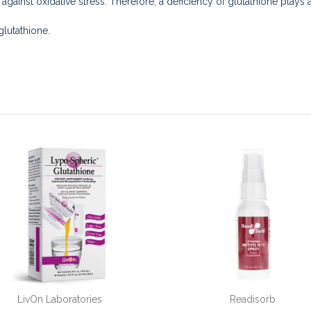
s against oxidative stress. Therefore, a deficiency of glutathione plays
lutathione.
LivOn Laboratories
Readisorb