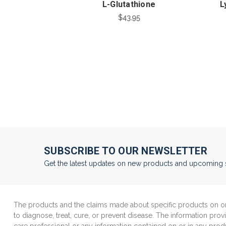
L-Glutathione
L
$43.95
SUBSCRIBE TO OUR NEWSLETTER
Get the latest updates on new products and upcoming 
The products and the claims made about specific products on or 
to diagnose, treat, cure, or prevent disease. The information prov