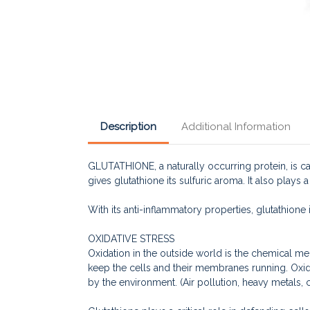
Description
Additional Information
GLUTATHIONE, a naturally occurring protein, is ca
gives glutathione its sulfuric aroma. It also plays 
With its anti-inflammatory properties, glutathione 
OXIDATIVE STRESS
Oxidation in the outside world is the chemical me
keep the cells and their membranes running. Oxida
by the environment. (Air pollution, heavy metals, 