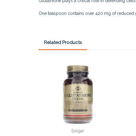
Glutathione plays a critical role in defending cell
One teaspoon contains over 420 mg of reduced g
Related Products
Solgar