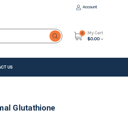
Account
My Cart
0
$0.00
CT US
al Glutathione