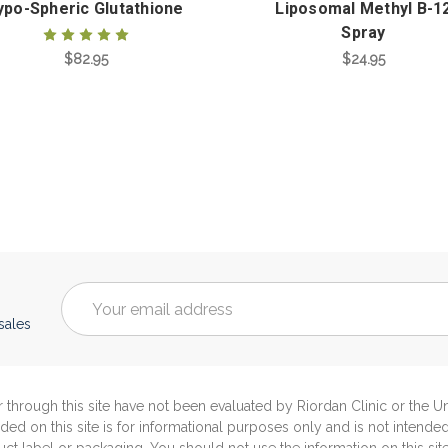
ypo-Spheric Glutathione
Liposomal Methyl B-1
Spray
$82.95
$24.95
Email
Address
sales
through this site have not been evaluated by Riordan Clinic or the 
ided on this site is for informational purposes only and is not intende