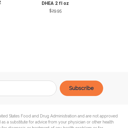
2
DHEA 2 fl oz
$29.95
United States Food and Drug Administration and are not approved
d as a substitute for advice from your physician or other health