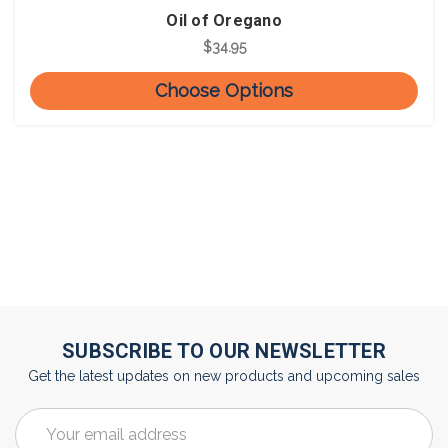
Oil of Oregano
$34.95
Choose Options
SUBSCRIBE TO OUR NEWSLETTER
Get the latest updates on new products and upcoming sales
Email
Address