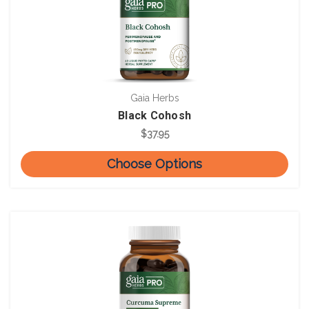
Gaia Herbs
Black Cohosh
$37.95
Choose Options