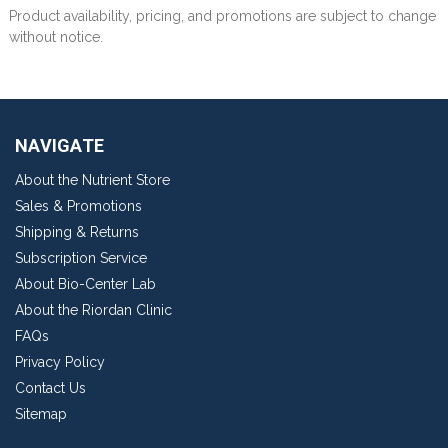
Product availability, pricing, and promotions are subject to change
without notice.
NAVIGATE
About the Nutrient Store
Sales & Promotions
Shipping & Returns
Subscription Service
About Bio-Center Lab
About the Riordan Clinic
FAQs
Privacy Policy
Contact Us
Sitemap