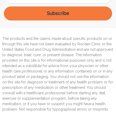
The products and the claims made about specific products on or
through this site have not been evaluated by Riordan Clinic or the
United States Food and Drug Administration and are not approved
to diagnose, treat, cure, or prevent disease. The information
provided on this site is for informational purposes only and is not
intended as a substitute for advice from your physician or other
health care professional or any information contained on or in any
product label or packaging. You should not use the information
on this site for diagnosis or treatment of any health problem or for
prescription of any medication or other treatment. You should
consult with a healthcare professional before starting any diet,
exercise or supplementation program, before taking any
medication, or if you have or suspect you might have a health
problem. Not responsible for typographical errors or misprints.