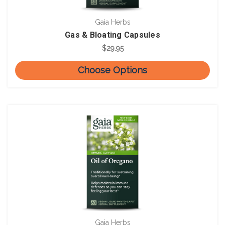
Gaia Herbs
Gas & Bloating Capsules
$29.95
Choose Options
Gaia Herbs