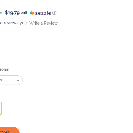
$19.79
 of
with
ⓘ
o reviews yet)
Write a Review
ional
crease
antity: