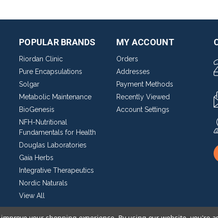
POPULAR BRANDS
MY ACCOUNT
Riordan Clinic
Orders
Pure Encapsulations
Addresses
Solgar
Payment Methods
Metabolic Maintenance
Recently Viewed
BioGenesis
Account Settings
NFH-Nutritional
Fundamentals for Health
Douglas Laboratories
Gaia Herbs
Integrative Therapeutics
Nordic Naturals
View All
to improve your shopping experience.
By using our website, you're a