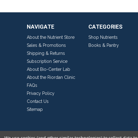
NAVIGATE
CATEGORIES
About the Nutrient Store
Shop Nutrients
Sales & Promotions
Books & Pantry
Shipping & Returns
Subscription Service
About Bio-Center Lab
About the Riordan Clinic
FAQs
Privacy Policy
Contact Us
Sitemap
We use cookies (and other similar technologies) to collect data 