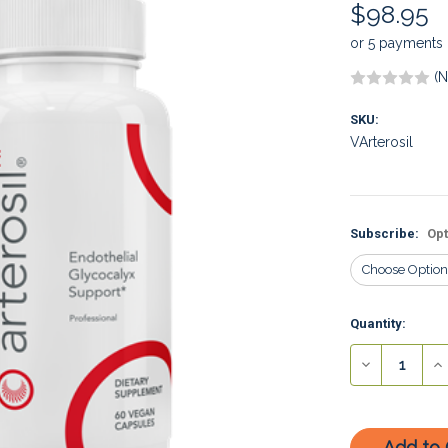
$98.95
or 5 payments
(N
SKU:
VArterosil
Subscribe:
Opt
Current
Quantity:
Stock:
Decrease
In
Quantity:
Qu