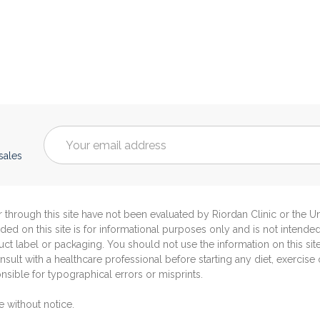
Email
Address
sales
through this site have not been evaluated by Riordan Clinic or the 
ided on this site is for informational purposes only and is not intende
ct label or packaging. You should not use the information on this sit
sult with a healthcare professional before starting any diet, exercise
sible for typographical errors or misprints.
e without notice.