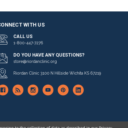
CONNECT WITH US
CALL US
1-800-447-7276
DO YOU HAVE ANY QUESTIONS?
store@riordanclinic.org
Riordan Clinic 3100 N Hillside Wichita KS 67219
greeing to the collection of data as described in our
Privacy