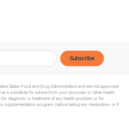
United States Food and Drug Administration and are not approved
d as a substitute for advice from your physician or other health
e for diagnosis or treatment of any health problem or for
 or supplementation program, before taking any medication, or if