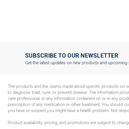
SUBSCRIBE TO OUR NEWSLETTER
Get the latest updates on new products and upcoming 
The products and the claims made about specific products on or 
to diagnose, treat, cure, or prevent disease. The information prov
care professional or any information contained on or in any produ
prescription of any medication or other treatment. You should con
you have or suspect you might have a health problem. Not respon
Product availability, pricing, and promotions are subject to chang