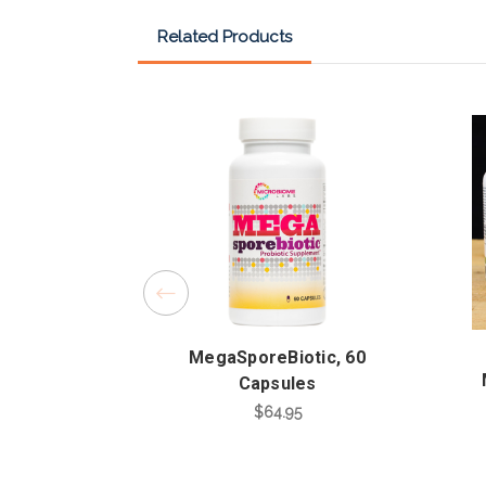
Related Products
MegaSporeBiotic, 60
Capsules
$64.95