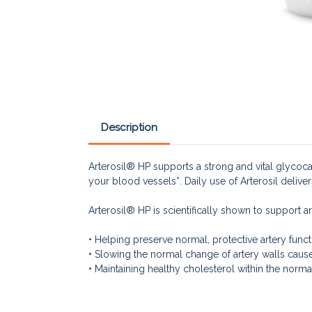
Description
Arterosil® HP supports a strong and vital glycocaly
your blood vessels*. Daily use of Arterosil deliver
Arterosil® HP is scientifically shown to support ar
• Helping preserve normal, protective artery funct
• Slowing the normal change of artery walls cause
• Maintaining healthy cholesterol within the norma