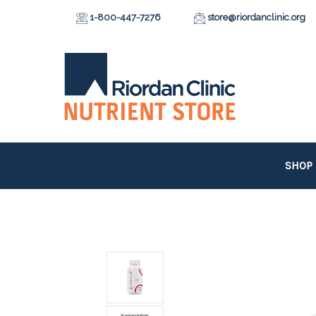
1-800-447-7276
store@riordanclinic.org
SHOP