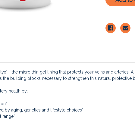
x* - the micro thin gel lining that protects your veins and arteries. A 
s the building blocks necessary to strengthen this natural protective ba
tery health by:
ion*
d by aging, genetics and lifestyle choices*
l range*