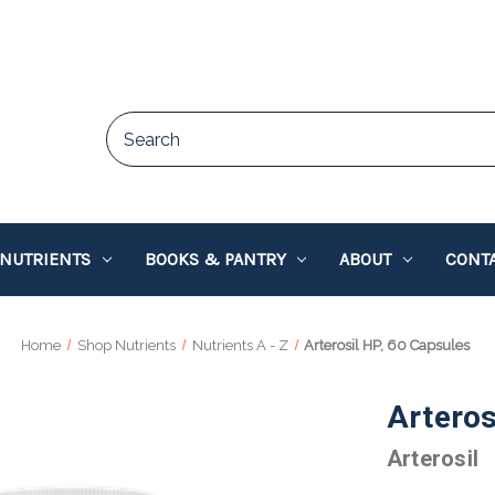
 NUTRIENTS
BOOKS & PANTRY
ABOUT
CONTA
Home
Shop Nutrients
Nutrients A - Z
Arterosil HP, 60 Capsules
Arteros
Arterosil