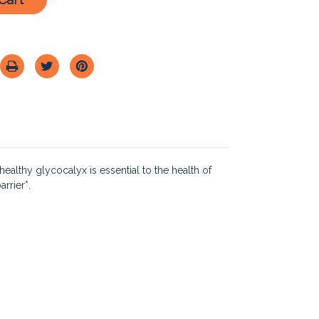
healthy glycocalyx is essential to the health of
rrier*.