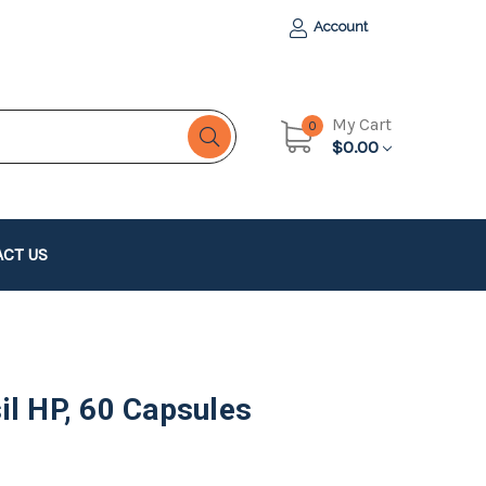
Account
My Cart
0
$0.00
CT US
il HP, 60 Capsules