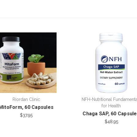
Riordan Clinic
NFH-Nutritional Fundamenta
for Health
MitoForm, 60 Capsules
Chaga SAP, 60 Capsul
$37.95
$48.95